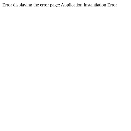
Error displaying the error page: Application Instantiation Error